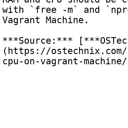
with `free -m` and `npr
Vagrant Machine.

***Source:*** [***OSTec
(https://ostechnix.com/