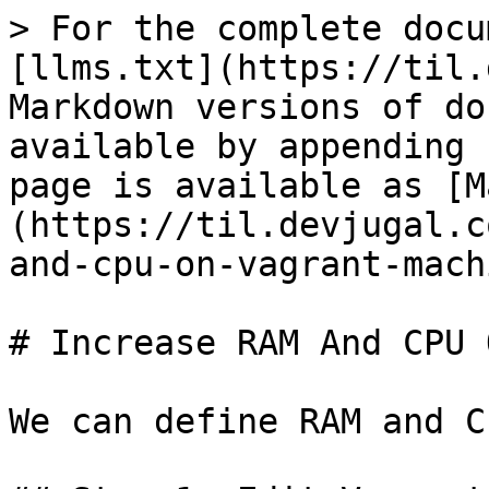
> For the complete docu
[llms.txt](https://til.
Markdown versions of do
available by appending 
page is available as [M
(https://til.devjugal.c
and-cpu-on-vagrant-mach
# Increase RAM And CPU 
We can define RAM and C