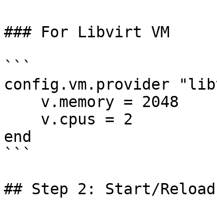
### For Libvirt VM

```

config.vm.provider "lib
    v.memory = 2048

    v.cpus = 2

end

```

## Step 2: Start/Reload