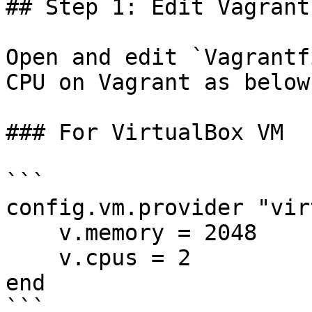
## Step 1: Edit Vagrantf
Open and edit `Vagrantf
CPU on Vagrant as below 
### For VirtualBox VM

```

config.vm.provider "vir
    v.memory = 2048

    v.cpus = 2

end

```
