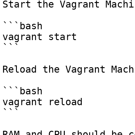
Start the Vagrant Machi
```bash

vagrant start

```

Reload the Vagrant Mach
```bash

vagrant reload

```

RAM and CPU should be c