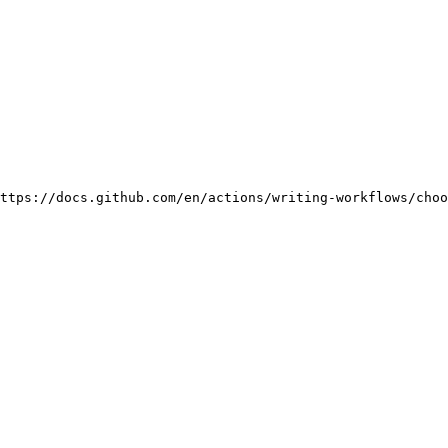
ttps://docs.github.com/en/actions/writing-workflows/choo