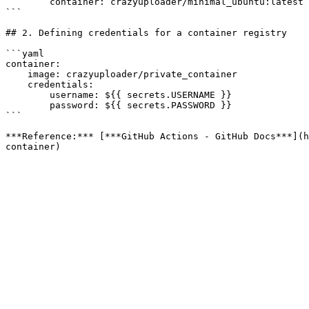
        container: crazyuploader/minimal_ubuntu:latest

```

## 2. Defining credentials for a container registry

```yaml

container:

    image: crazyuploader/private_container

    credentials:

        username: ${{ secrets.USERNAME }}

        password: ${{ secrets.PASSWORD }}

```

***Reference:*** [***GitHub Actions - GitHub Docs***](h