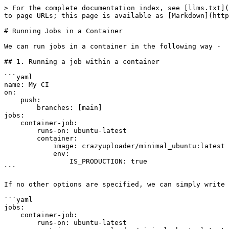
> For the complete documentation index, see [llms.txt](
to page URLs; this page is available as [Markdown](http
# Running Jobs in a Container

We can run jobs in a container in the following way -

## 1. Running a job within a container

```yaml

name: My CI

on:

    push:

        branches: [main]

jobs:

    container-job:

        runs-on: ubuntu-latest

        container:

            image: crazyuploader/minimal_ubuntu:latest

            env:

                IS_PRODUCTION: true

```

If no other options are specified, we can simply write 
```yaml

jobs:

    container-job:

        runs-on: ubuntu-latest
