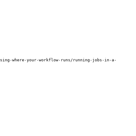
sing-where-your-workflow-runs/running-jobs-in-a-