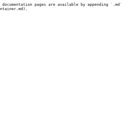
 documentation pages are available by appending `.md` 
ntainer.md).
