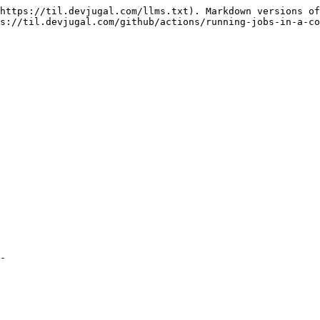
https://til.devjugal.com/llms.txt). Markdown versions of
s://til.devjugal.com/github/actions/running-jobs-in-a-co
-
