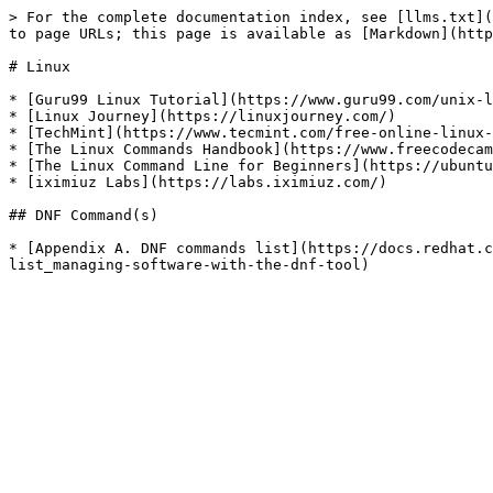
> For the complete documentation index, see [llms.txt](
to page URLs; this page is available as [Markdown](http
# Linux

* [Guru99 Linux Tutorial](https://www.guru99.com/unix-l
* [Linux Journey](https://linuxjourney.com/)

* [TechMint](https://www.tecmint.com/free-online-linux-
* [The Linux Commands Handbook](https://www.freecodecam
* [The Linux Command Line for Beginners](https://ubuntu
* [iximiuz Labs](https://labs.iximiuz.com/)

## DNF Command(s)

* [Appendix A. DNF commands list](https://docs.redhat.c