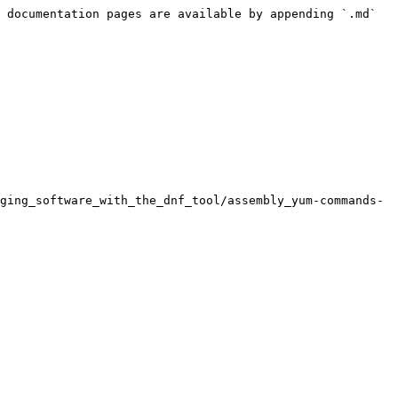
 documentation pages are available by appending `.md` 
ging_software_with_the_dnf_tool/assembly_yum-commands-