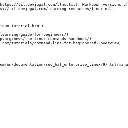
https://til.devjugal.com/llms.txt). Markdown versions of
s://til.devjugal.com/learning-resources/linux.md).

inux-tutorial.html)

learning-guide-for-beginners/)

p.org/news/the-linux-commands-handbook/)

.com/tutorials/command-line-for-beginners#1-overview)

om/en/documentation/red_hat_enterprise_linux/9/html/mana