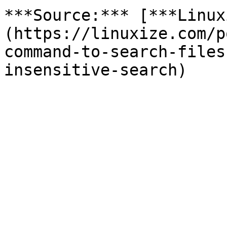
***Source:*** [***Linux
(https://linuxize.com/p
command-to-search-files