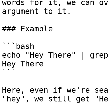
words for it, we can ov
argument to it.

### Example

```bash

echo "Hey There" | grep
Hey There

```

Here, even if we're sea
"hey", we still get "He