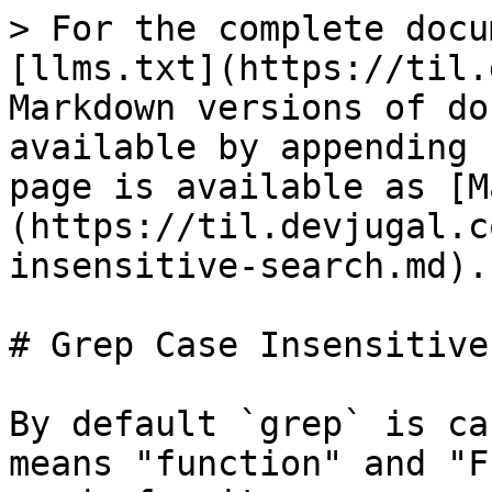
> For the complete docu
[llms.txt](https://til.
Markdown versions of do
available by appending 
page is available as [M
(https://til.devjugal.c
insensitive-search.md).

# Grep Case Insensitive
By default `grep` is ca
means "function" and "F