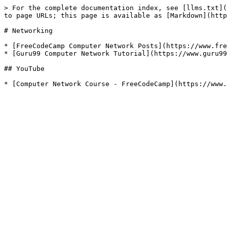
> For the complete documentation index, see [llms.txt](
to page URLs; this page is available as [Markdown](http
# Networking

* [FreeCodeCamp Computer Network Posts](https://www.fre
* [Guru99 Computer Network Tutorial](https://www.guru99
## YouTube
