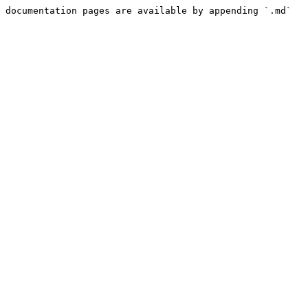
 documentation pages are available by appending `.md` 