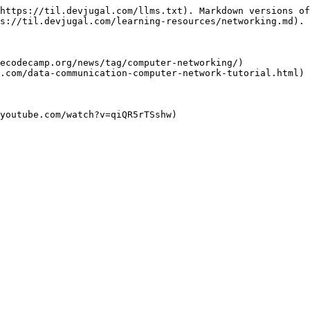
https://til.devjugal.com/llms.txt). Markdown versions of
s://til.devjugal.com/learning-resources/networking.md).

ecodecamp.org/news/tag/computer-networking/)

.com/data-communication-computer-network-tutorial.html)
