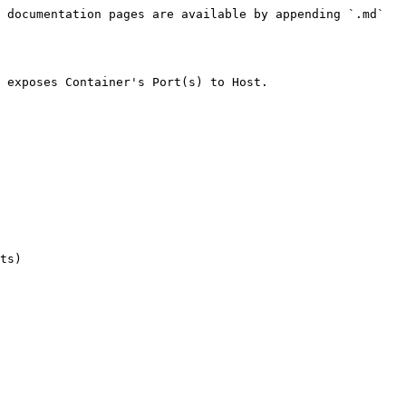
 documentation pages are available by appending `.md` 
 exposes Container's Port(s) to Host.
