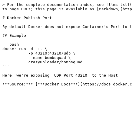
> For the complete documentation index, see [llms.txt](
to page URLs; this page is available as [Markdown](http
# Docker Publish Port

By default Docker does not expose Container's Port to t
## Example

```bash

docker run -d -it \

           -p 43210:43210/udp \

           --name bombsquad \

           crazyuploader/bombsquad

```

Here, we're exposing `UDP Port 43210` to the Host.
