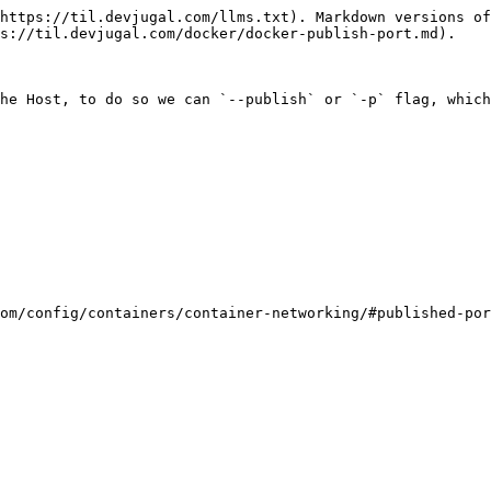
https://til.devjugal.com/llms.txt). Markdown versions of
s://til.devjugal.com/docker/docker-publish-port.md).

he Host, to do so we can `--publish` or `-p` flag, which