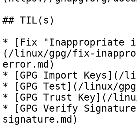
## TIL(s)

* [Fix "Inappropriate i
(/linux/gpg/fix-inappro
error.md)

* [GPG Import Keys](/li
* [GPG Test](/linux/gpg
* [GPG Trust Key](/linu
* [GPG Verify Signature