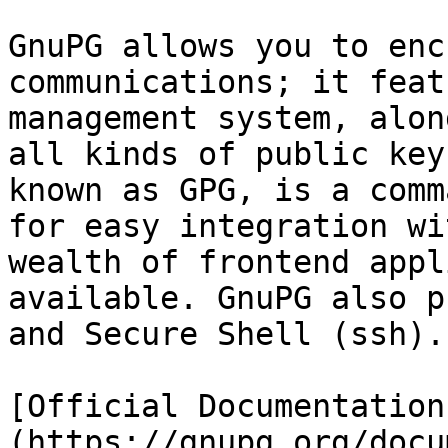
GnuPG allows you to enc
communications; it feat
management system, alon
all kinds of public key
known as GPG, is a comm
for easy integration wi
wealth of frontend appl
available. GnuPG also p
and Secure Shell (ssh).

[Official Documentation
(https://gnupg.org/docu