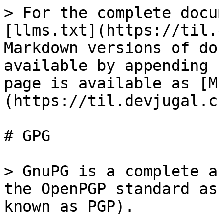
> For the complete docu
[llms.txt](https://til.
Markdown versions of do
available by appending 
page is available as [M
(https://til.devjugal.c
# GPG

> GnuPG is a complete a
the OpenPGP standard as
known as PGP).
