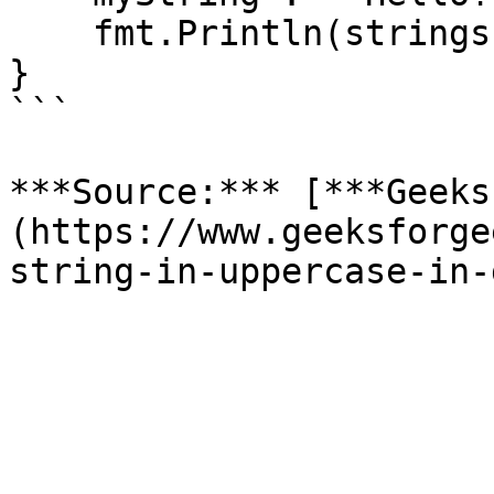
    fmt.Println(strings.ToUpper(myString))

}

```

***Source:*** [***Geeks
(https://www.geeksforge