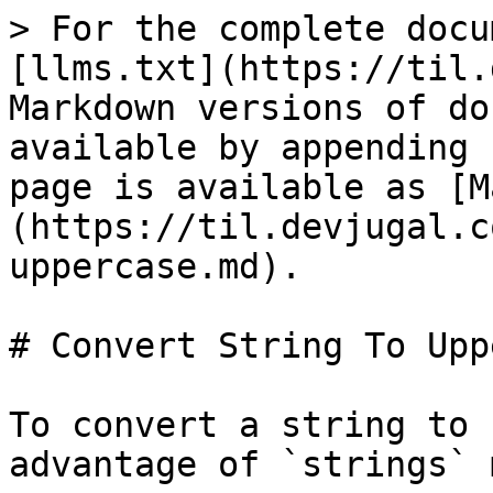
> For the complete docu
[llms.txt](https://til.
Markdown versions of do
available by appending 
page is available as [M
(https://til.devjugal.c
uppercase.md).

# Convert String To Upp
To convert a string to 
advantage of `strings` 