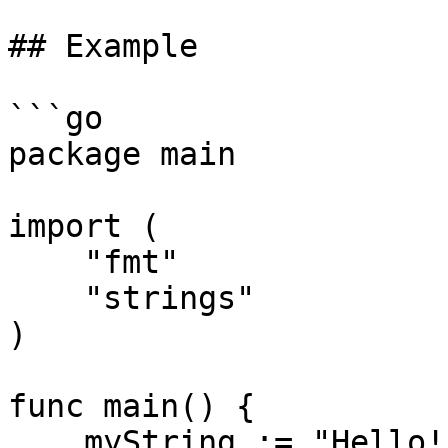
## Example

```go

package main

import (

    "fmt"

    "strings"

)

func main() {

    myString := "Hello!"
