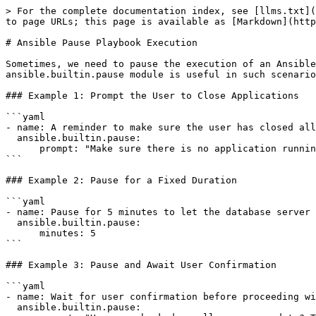
> For the complete documentation index, see [llms.txt](
to page URLs; this page is available as [Markdown](http
# Ansible Pause Playbook Execution

Sometimes, we need to pause the execution of an Ansible
ansible.builtin.pause module is useful in such scenario
### Example 1: Prompt the User to Close Applications

```yaml

- name: A reminder to make sure the user has closed all
  ansible.builtin.pause:

      prompt: "Make sure there is no application running on the server!"

```

### Example 2: Pause for a Fixed Duration

```yaml

- name: Pause for 5 minutes to let the database server 
  ansible.builtin.pause:

      minutes: 5

```

### Example 3: Pause and Await User Confirmation

```yaml

- name: Wait for user confirmation before proceeding wi
  ansible.builtin.pause:
