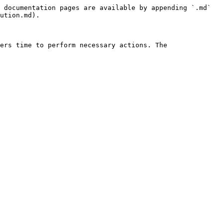
 documentation pages are available by appending `.md` 
ution.md).

ers time to perform necessary actions. The 