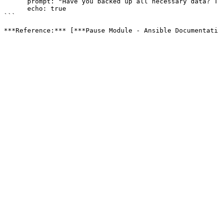
      prompt: "Have you backed up all necessary data? Type 'yes' to continue."

      echo: true

```
