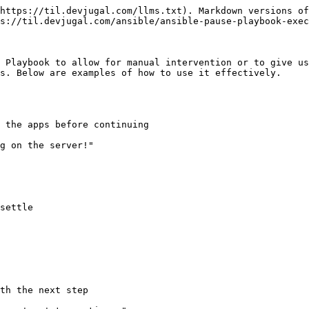
https://til.devjugal.com/llms.txt). Markdown versions of
s://til.devjugal.com/ansible/ansible-pause-playbook-exec
 Playbook to allow for manual intervention or to give us
s. Below are examples of how to use it effectively.

 the apps before continuing

settle

th the next step
