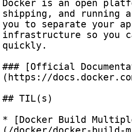
Docker is an open platf
shipping, and running a
you to separate your ap
infrastructure so you c
quickly.

### [Official Documenta
(https://docs.docker.co
## TIL(s)

* [Docker Build Multipl
(/docker/docker-build-m