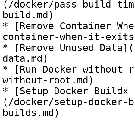
(/docker/pass-build-tim
build.md)

* [Remove Container Whe
container-when-it-exits.
* [Remove Unused Data](
data.md)

* [Run Docker without r
without-root.md)

* [Setup Docker Buildx 
(/docker/setup-docker-b