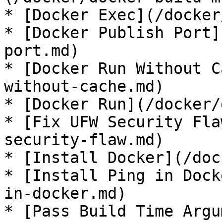
* [Docker Exec](/docker
* [Docker Publish Port]
port.md)

* [Docker Run Without C
without-cache.md)

* [Docker Run](/docker/
* [Fix UFW Security Fla
security-flaw.md)

* [Install Docker](/doc
* [Install Ping in Dock
in-docker.md)

* [Pass Build Time Argu