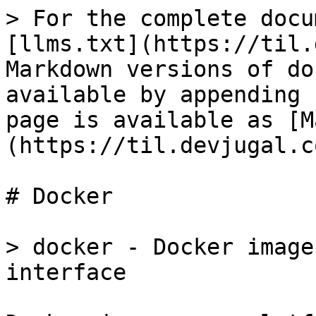
> For the complete docu
[llms.txt](https://til.
Markdown versions of do
available by appending 
page is available as [M
(https://til.devjugal.c
# Docker

> docker - Docker image
interface
