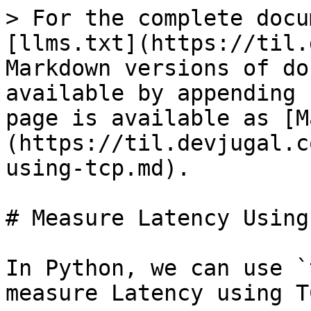
> For the complete docu
[llms.txt](https://til.
Markdown versions of do
available by appending 
page is available as [M
(https://til.devjugal.c
using-tcp.md).

# Measure Latency Using 
In Python, we can use `
measure Latency using TC