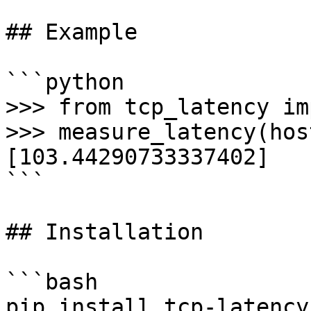
## Example

```python

>>> from tcp_latency im
>>> measure_latency(hos
[103.44290733337402]

```

## Installation

```bash

pip install tcp-latency
