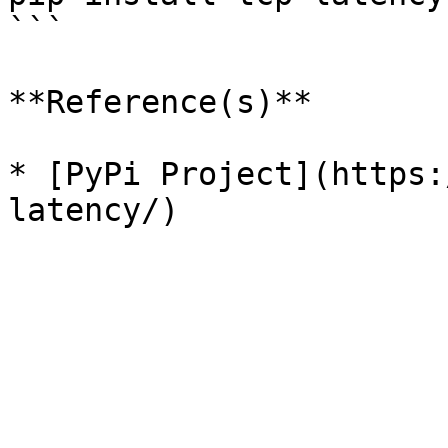
```

**Reference(s)**

* [PyPi Project](https: